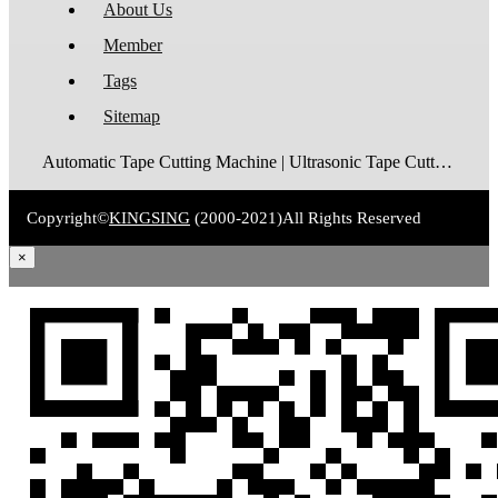
About Us
Member
Tags
Sitemap
Automatic Tape Cutting Machine | Ultrasonic Tape Cutting Machine | Laser Tape Cutting Machine | Care Label Cutting Machine | Belt Cutting Machine | Tube Cutting Machine | Hot Blade Tape Cutting Machine | Cold Blade Tape Cutting Machine | Shrink Tube Cutting Machine
Copyright©
KINGSING
(2000-2021)
All Rights Reserved
×