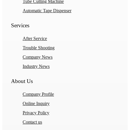
Tube Cutting Machine
Automatic Tape Dispenser
Services
After Service
Trouble Shooting
Company News
Industry News
About Us
Company Profile
Online Inquiry
Privacy Policy
Contact us