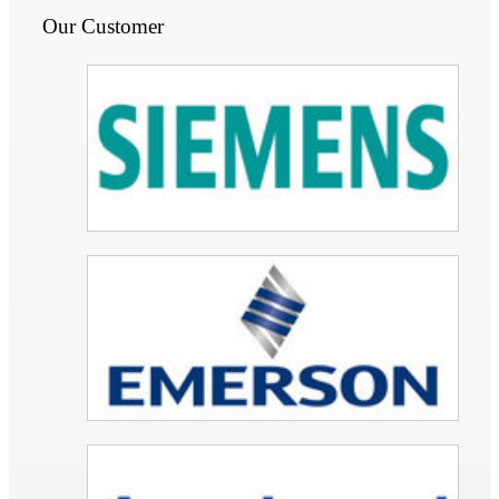
Our Customer