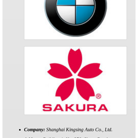
Company:
Shanghai Kingsing Auto Co., Ltd.