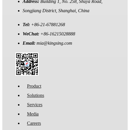
Address:
Building 1, No. 258, Shuya Road,
Songjiang District, Shanghai, China
Tel:
+86-21-67881268
WeChat:
+86-16215028888
Email:
mia@kingsing.com
Product
Solutions
Services
Media
Careers