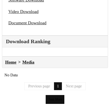
Software Download
Video Download
Document Download
Download Ranking
Home
Media
No Data
Previous page
1
Next page
See More