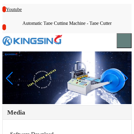
Youtube
Automatic Tape Cutting Machine - Tape Cutter
Media