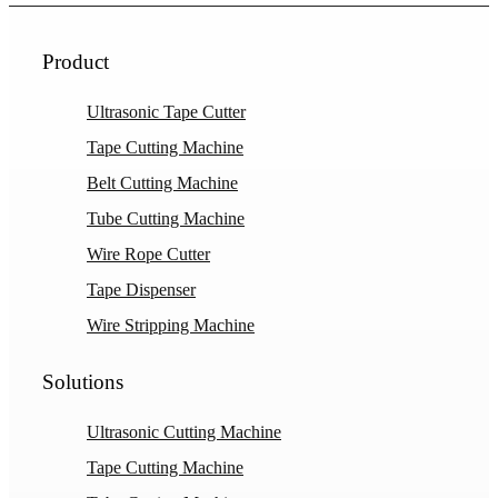
Product
Ultrasonic Tape Cutter
Tape Cutting Machine
Belt Cutting Machine
Tube Cutting Machine
Wire Rope Cutter
Tape Dispenser
Wire Stripping Machine
Solutions
Ultrasonic Cutting Machine
Tape Cutting Machine