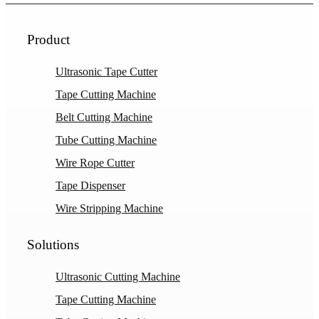
Product
Ultrasonic Tape Cutter
Tape Cutting Machine
Belt Cutting Machine
Tube Cutting Machine
Wire Rope Cutter
Tape Dispenser
Wire Stripping Machine
Solutions
Ultrasonic Cutting Machine
Tape Cutting Machine