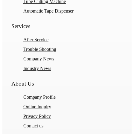
Tube Cutting Machine
Automatic Tape Dispenser
Services
After Service
Trouble Shooting
Company News
Industry News
About Us
Company Profile
Online Inquiry
Privacy Policy
Contact us