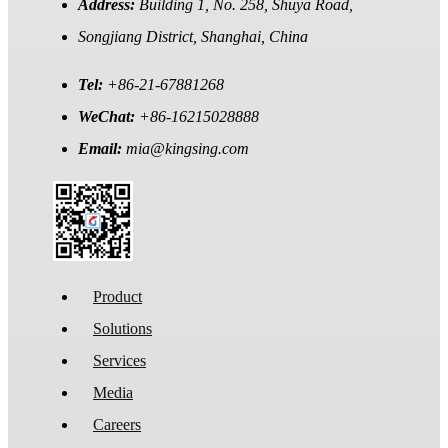
Address:
Building 1, No. 258, Shuya Road,
Songjiang District, Shanghai, China
Tel:
+86-21-67881268
WeChat:
+86-16215028888
Email:
mia@kingsing.com
Product
Solutions
Services
Media
Careers