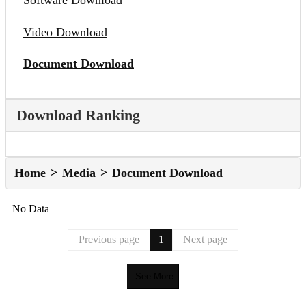
Software Download
Video Download
Document Download
Download Ranking
Home
Media
Document Download
No Data
Previous page
1
Next page
See More