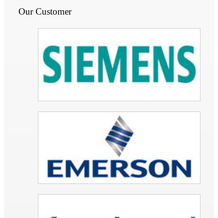
Our Customer