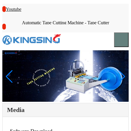
Youtube
Automatic Tape Cutting Machine - Tape Cutter
Media