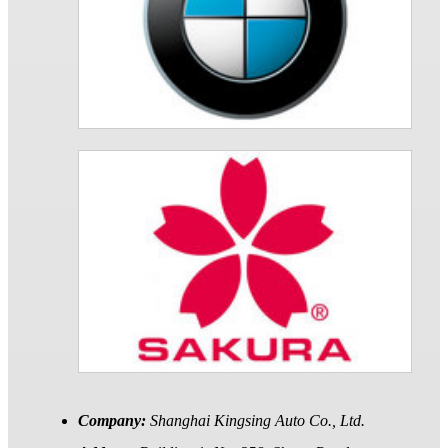
Company:
Shanghai Kingsing Auto Co., Ltd.