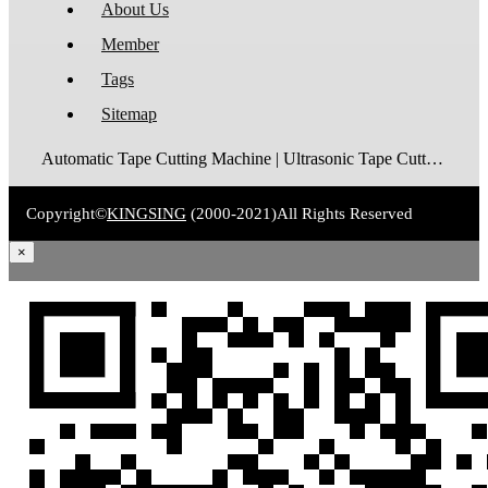
About Us
Member
Tags
Sitemap
Automatic Tape Cutting Machine | Ultrasonic Tape Cutting Machine | Laser Tape Cutting Machine | Care Label Cutting Machine | Belt Cutting Machine | Tube Cutting Machine | Hot Blade Tape Cutting Machine | Cold Blade Tape Cutting Machine | Shrink Tube Cutting Machine
Copyright©
KINGSING
(2000-2021)
All Rights Reserved
×