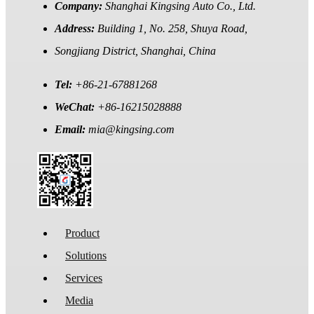
Company:
Shanghai Kingsing Auto Co., Ltd.
Address:
Building 1, No. 258, Shuya Road,
Songjiang District, Shanghai, China
Tel:
+86-21-67881268
WeChat:
+86-16215028888
Email:
mia@kingsing.com
Product
Solutions
Services
Media