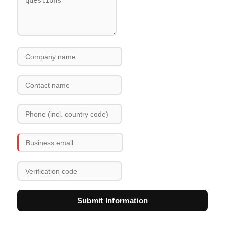
Submit Information