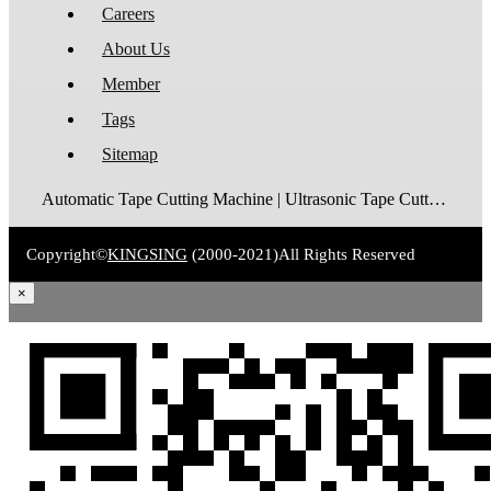
Careers
About Us
Member
Tags
Sitemap
Automatic Tape Cutting Machine | Ultrasonic Tape Cutting Machine | Laser Tape Cutting Machine | Care Label Cutting Machine | Belt Cutting Machine | Tube Cutting Machine | Hot Blade Tape Cutting Machine | Cold Blade Tape Cutting Machine | Shrink Tube Cutting Machine
Copyright©
KINGSING
(2000-2021)
All Rights Reserved
×