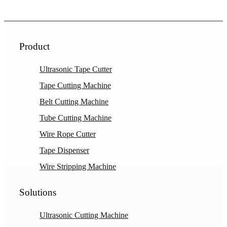
Product
Ultrasonic Tape Cutter
Tape Cutting Machine
Belt Cutting Machine
Tube Cutting Machine
Wire Rope Cutter
Tape Dispenser
Wire Stripping Machine
Solutions
Ultrasonic Cutting Machine