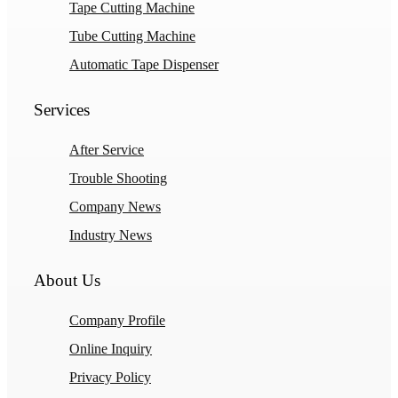
Tape Cutting Machine
Tube Cutting Machine
Automatic Tape Dispenser
Services
After Service
Trouble Shooting
Company News
Industry News
About Us
Company Profile
Online Inquiry
Privacy Policy