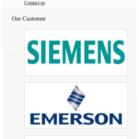
Contact us
Our Customer