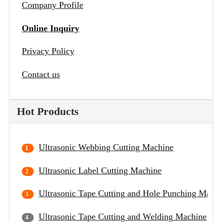
Company Profile
Online Inquiry
Privacy Policy
Contact us
Hot Products
Ultrasonic Webbing Cutting Machine
Ultrasonic Label Cutting Machine
Ultrasonic Tape Cutting and Hole Punching Mach
Ultrasonic Tape Cutting and Welding Machine