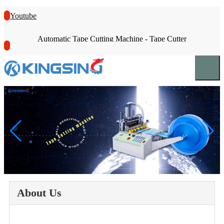
Youtube
Automatic Tape Cutting Machine - Tape Cutter
About Us