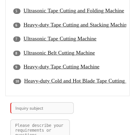
Ultrasonic Tape Cutting and Folding Machine
Heavy-duty Tape Cutting and Stacking Machine
Ultrasonic Tape Cutting Machine
Ultrasonic Belt Cutting Machine
Heavy-duty Tape Cutting Machine
Heavy-duty Cold and Hot Blade Tape Cutting Ma