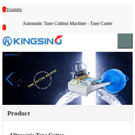
Youtube
Automatic Tape Cutting Machine - Tape Cutter
Product