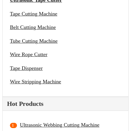
Ultrasonic Tape Cutter
Tape Cutting Machine
Belt Cutting Machine
Tube Cutting Machine
Wire Rope Cutter
Tape Dispenser
Wire Stripping Machine
Hot Products
Ultrasonic Webbing Cutting Machine