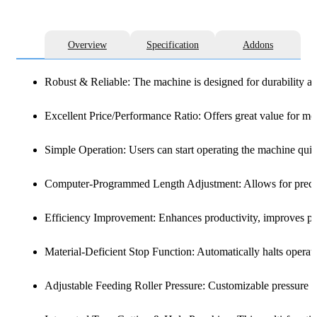
Overview
Specification
Addons
Robust & Reliable: The machine is designed for durability and
Excellent Price/Performance Ratio: Offers great value for m
Simple Operation: Users can start operating the machine quic
Computer-Programmed Length Adjustment: Allows for precise 
Efficiency Improvement: Enhances productivity, improves pro
Material-Deficient Stop Function: Automatically halts operati
Adjustable Feeding Roller Pressure: Customizable pressure se