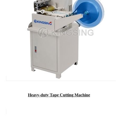
Heavy-duty Tape Cutting Machine