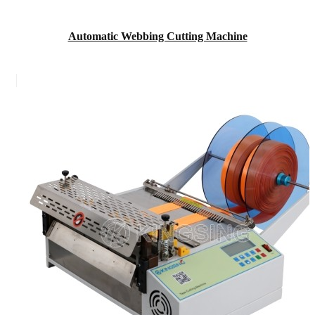
Automatic Webbing Cutting Machine