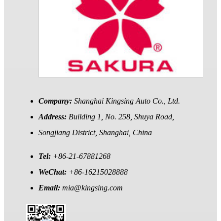
Company:
Shanghai Kingsing Auto Co., Ltd.
Address:
Building 1, No. 258, Shuya Road,
Songjiang District, Shanghai, China
Tel:
+86-21-67881268
WeChat:
+86-16215028888
Email:
mia@kingsing.com