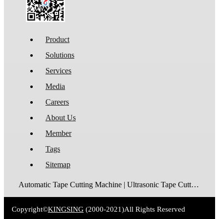
Product
Solutions
Services
Media
Careers
About Us
Member
Tags
Sitemap
Automatic Tape Cutting Machine | Ultrasonic Tape Cutting Machine | Laser Tape Cutting Machine | Care Label Cutting Machine | Belt Cutting Machine | Tube Cutting Machine | Hot Blade Tape Cutting Machine | Cold Blade Tape Cutting Machine | Shrink Tube Cutting Machine
Copyright©
KINGSING
(2000-2021)
All Rights Reserved