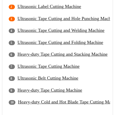
Ultrasonic Label Cutting Machine
Ultrasonic Tape Cutting and Hole Punching Machin
Ultrasonic Tape Cutting and Welding Machine
Ultrasonic Tape Cutting and Folding Machine
Heavy-duty Tape Cutting and Stacking Machine
Ultrasonic Tape Cutting Machine
Ultrasonic Belt Cutting Machine
Heavy-duty Tape Cutting Machine
Heavy-duty Cold and Hot Blade Tape Cutting Mach