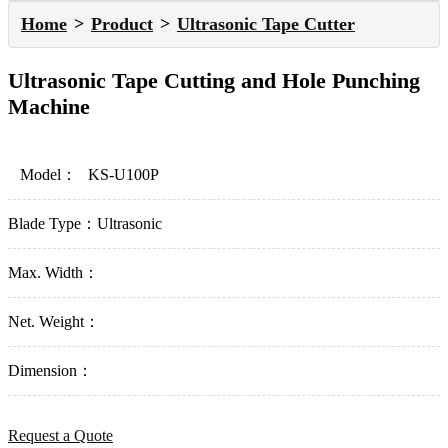
Home
Product
Ultrasonic Tape Cutter
Ultrasonic Tape Cutting and Hole Punching
Machine
Model：
KS-U100P
Blade Type：
Ultrasonic
Max. Width：
Net. Weight：
Dimension：
Request a Quote