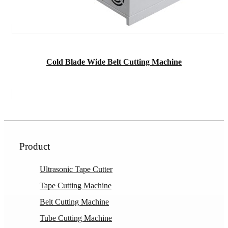
Cold Blade Wide Belt Cutting Machine
Product
Ultrasonic Tape Cutter
Tape Cutting Machine
Belt Cutting Machine
Tube Cutting Machine