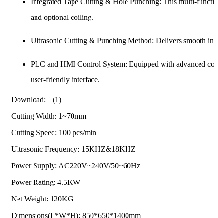
Integrated Tape Cutting & Hole Punching: This multi-functio
and optional coiling.
Ultrasonic Cutting & Punching Method: Delivers smooth inci
PLC and HMI Control System: Equipped with advanced control
user-friendly interface.
Download:
(1)
Cutting Width: 1~70mm
Cutting Speed: 100 pcs/min
Ultrasonic Frequency: 15KHZ&18KHZ
Power Supply: AC220V~240V/50~60Hz
Power Rating: 4.5KW
Net Weight: 120KG
Dimensions(L*W*H): 850*650*1400mm