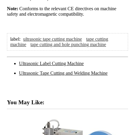
Note:
Conforms to the relevant CE directives on machine
safety and electromagnetic compatibility.
label:
ultrasonic tape cutting machine
tape cutting
machine
tape cutting and hole punching machine
Ultrasonic Label Cutting Machine
Ultrasonic Tape Cutting and Welding Machine
You May Like: