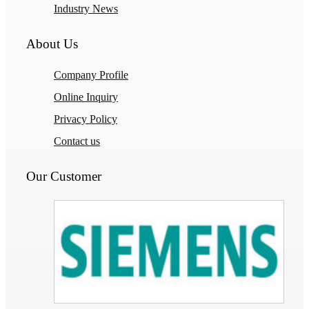
Industry News
About Us
Company Profile
Online Inquiry
Privacy Policy
Contact us
Our Customer