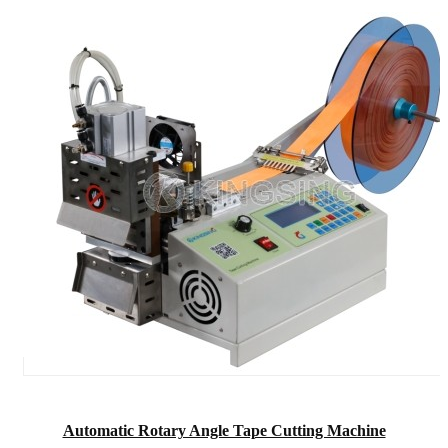
Automatic Rotary Angle Tape Cutting Machine