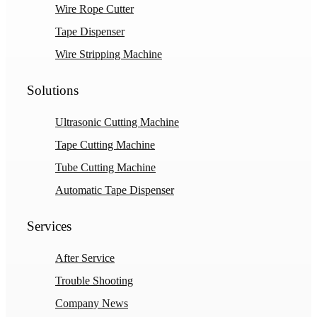
Wire Rope Cutter
Tape Dispenser
Wire Stripping Machine
Solutions
Ultrasonic Cutting Machine
Tape Cutting Machine
Tube Cutting Machine
Automatic Tape Dispenser
Services
After Service
Trouble Shooting
Company News