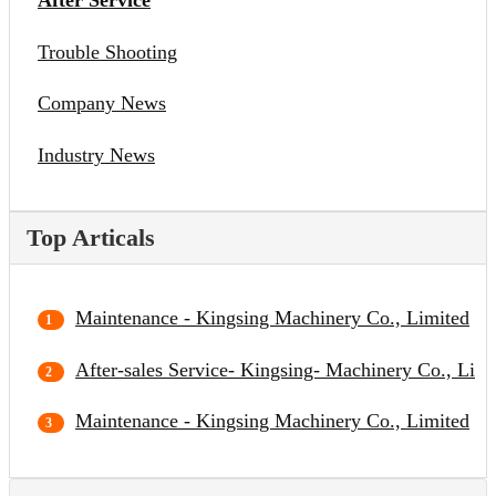
After Service
Trouble Shooting
Company News
Industry News
Top Articals
Maintenance - Kingsing Machinery Co., Limited
After-sales Service- Kingsing- Machinery Co., Limi
Maintenance - Kingsing Machinery Co., Limited