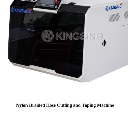
Nylon Braided Hose Cutting and Taping Machine