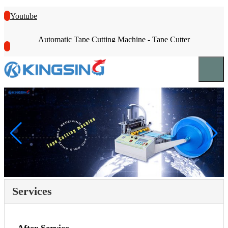
Youtube
Automatic Tape Cutting Machine - Tape Cutter
Services