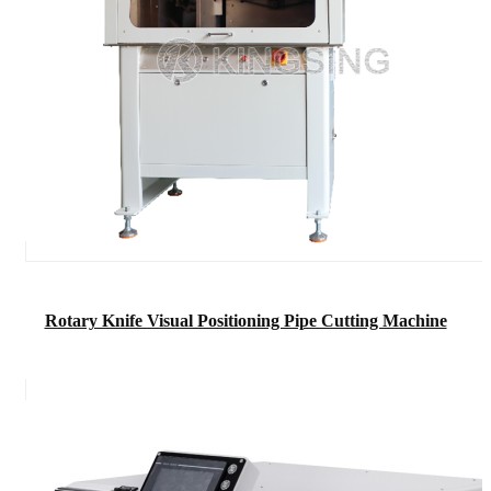
Rotary Knife Visual Positioning Pipe Cutting Machine