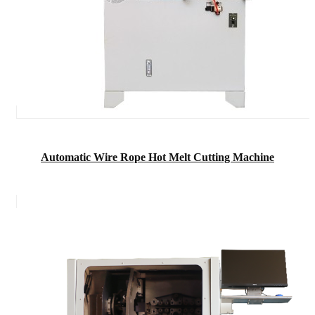
Automatic Wire Rope Hot Melt Cutting Machine