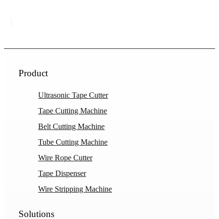
Product
Ultrasonic Tape Cutter
Tape Cutting Machine
Belt Cutting Machine
Tube Cutting Machine
Wire Rope Cutter
Tape Dispenser
Wire Stripping Machine
Solutions