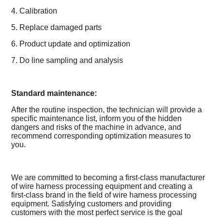
4. Calibration
5. Replace damaged parts
6. Product update and optimization
7. Do line sampling and analysis
Standard maintenance:
After the routine inspection, the technician will provide a
specific maintenance list, inform you of the hidden
dangers and risks of the machine in advance, and
recommend corresponding optimization measures to
you.
We are committed to becoming a first-class manufacturer
of wire harness processing equipment and creating a
first-class brand in the field of wire harness processing
equipment. Satisfying customers and providing
customers with the most perfect service is the goal