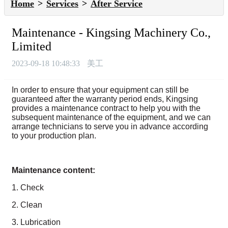
Home
Services
After Service
Maintenance - Kingsing Machinery Co.,
Limited
2023-09-18 10:48:33
美工
In order to ensure that your equipment can still be
guaranteed after the warranty period ends, Kingsing
provides a maintenance contract to help you with the
subsequent maintenance of the equipment, and we can
arrange technicians to serve you in advance according
to your production plan.
Maintenance content:
1. Check
2. Clean
3. Lubrication