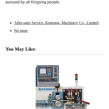
pursued by all Kingsing people.
After-sales Service- Kingsing- Machinery Co., Limited
No more
You May Like: