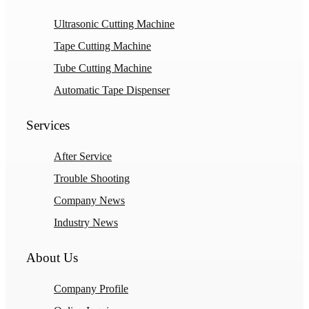
Ultrasonic Cutting Machine
Tape Cutting Machine
Tube Cutting Machine
Automatic Tape Dispenser
Services
After Service
Trouble Shooting
Company News
Industry News
About Us
Company Profile