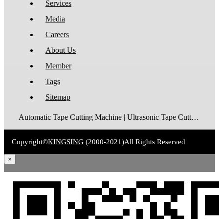
Services
Media
Careers
About Us
Member
Tags
Sitemap
Automatic Tape Cutting Machine | Ultrasonic Tape Cutting Machine | Laser Tape Cutting Machine | Care Label Cutting Machine | Belt Cutting Machine | Tube Cutting Machine | Hot Blade Tape Cutting Machine | Cold Blade Tape Cutting Machine | Shrink Tube Cutting Machine
Copyright©
KINGSING
(2000-2021)
All Rights Reserved
×