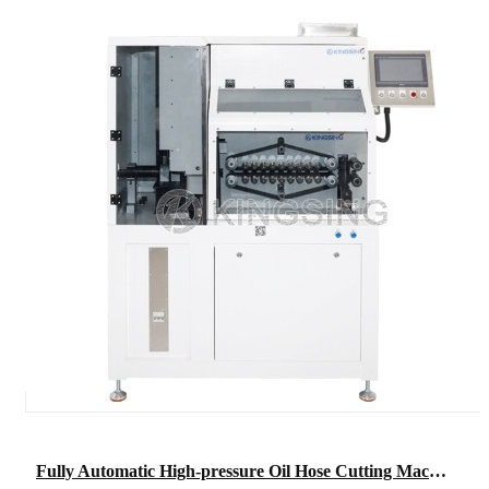
Fully Automatic High-pressure Oil Hose Cutting Machine