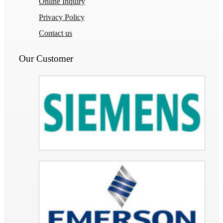
Online Inquiry
Privacy Policy
Contact us
Our Customer