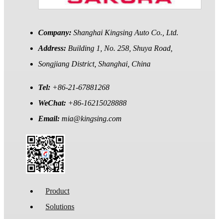
Company:
Shanghai Kingsing Auto Co., Ltd.
Address:
Building 1, No. 258, Shuya Road,
Songjiang District, Shanghai, China
Tel:
+86-21-67881268
WeChat:
+86-16215028888
Email:
mia@kingsing.com
Product
Solutions