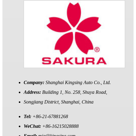
Company:
Shanghai Kingsing Auto Co., Ltd.
Address:
Building 1, No. 258, Shuya Road,
Songjiang District, Shanghai, China
Tel:
+86-21-67881268
WeChat:
+86-16215028888
Email:
mia@kingsing.com