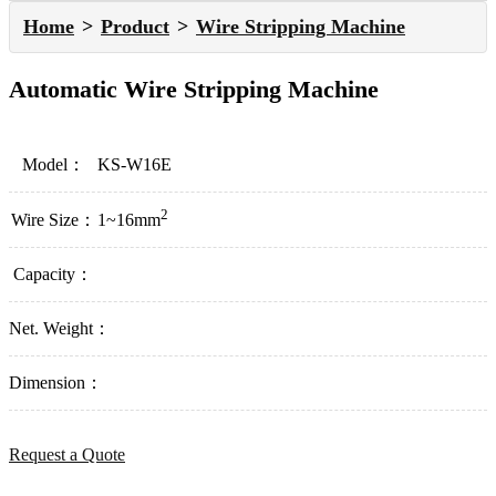
Home
Product
Wire Stripping Machine
Automatic Wire Stripping Machine
Model：
KS-W16E
2
Wire Size：
1~16mm
Capacity：
Net. Weight：
Dimension：
Request a Quote