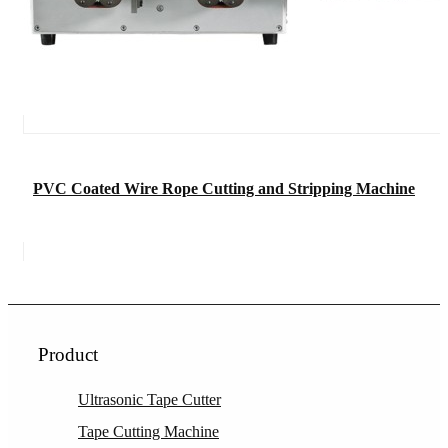
PVC Coated Wire Rope Cutting and Stripping Machine
Product
Ultrasonic Tape Cutter
Tape Cutting Machine