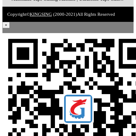
Copyright©
KINGSING
(2000-2021)
All Rights Reserved
×