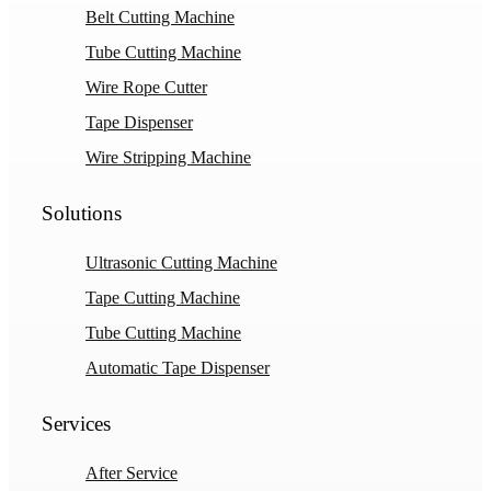
Belt Cutting Machine
Tube Cutting Machine
Wire Rope Cutter
Tape Dispenser
Wire Stripping Machine
Solutions
Ultrasonic Cutting Machine
Tape Cutting Machine
Tube Cutting Machine
Automatic Tape Dispenser
Services
After Service