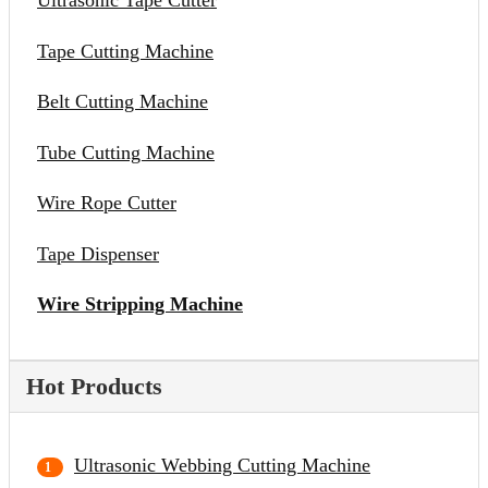
Ultrasonic Tape Cutter
Tape Cutting Machine
Belt Cutting Machine
Tube Cutting Machine
Wire Rope Cutter
Tape Dispenser
Wire Stripping Machine
Hot Products
Ultrasonic Webbing Cutting Machine