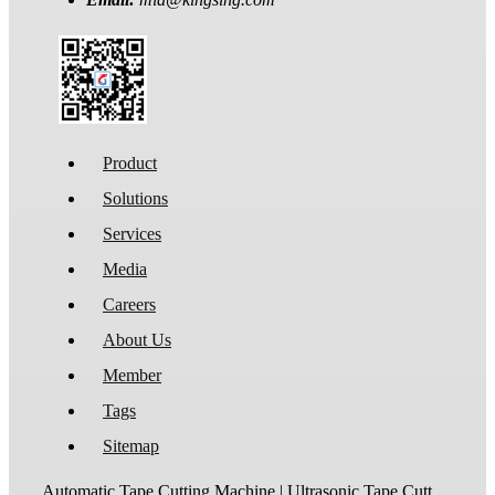
Product
Solutions
Services
Media
Careers
About Us
Member
Tags
Sitemap
Automatic Tape Cutting Machine | Ultrasonic Tape Cutting Machine | Laser Tape Cutting Machine | Care Label Cutting Machine | Belt Cutting Machine | Tube Cutting Machine | Hot Blade Tape Cutting Machine | Cold Blade Tape Cutting Machine | Shrink Tube Cutting Machine