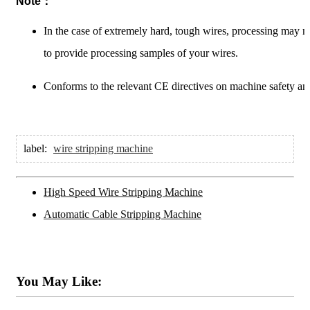
Note：
In the case of extremely hard, tough wires, processing may 
to provide processing samples of your wires.
Conforms to the relevant CE directives on machine safety and
label:
wire stripping machine
High Speed Wire Stripping Machine
Automatic Cable Stripping Machine
You May Like: