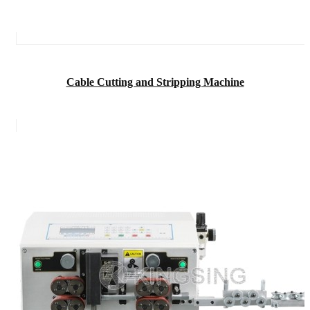
Cable Cutting and Stripping Machine