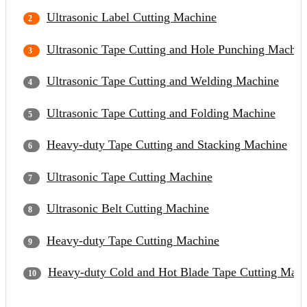
Ultrasonic Label Cutting Machine
Ultrasonic Tape Cutting and Hole Punching Machin
Ultrasonic Tape Cutting and Welding Machine
Ultrasonic Tape Cutting and Folding Machine
Heavy-duty Tape Cutting and Stacking Machine
Ultrasonic Tape Cutting Machine
Ultrasonic Belt Cutting Machine
Heavy-duty Tape Cutting Machine
Heavy-duty Cold and Hot Blade Tape Cutting Mach