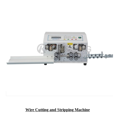
Wire Cutting and Stripping Machine