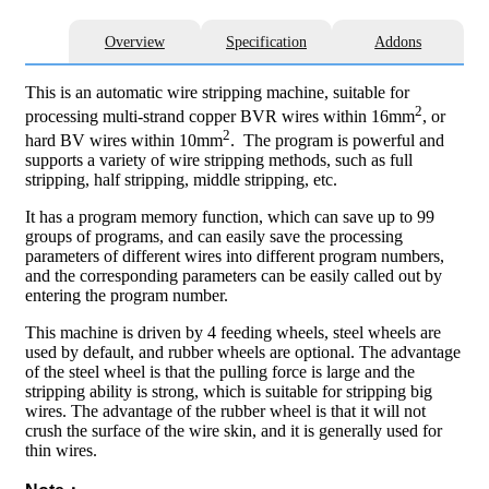
Overview
Specification
Addons
This is an automatic wire stripping machine, suitable for
2
processing multi-strand copper BVR wires within 16mm
, or
2
hard BV wires within 10mm
. The program is powerful and
supports a variety of wire stripping methods, such as full
stripping, half stripping, middle stripping, etc.
It has a program memory function, which can save up to 99
groups of programs, and can easily save the processing
parameters of different wires into different program numbers,
and the corresponding parameters can be easily called out by
entering the program number.
This machine is driven by 4 feeding wheels, steel wheels are
used by default, and rubber wheels are optional. The advantage
of the steel wheel is that the pulling force is large and the
stripping ability is strong, which is suitable for stripping big
wires. The advantage of the rubber wheel is that it will not
crush the surface of the wire skin, and it is generally used for
thin wires.