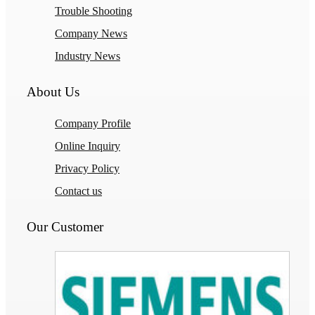
Trouble Shooting
Company News
Industry News
About Us
Company Profile
Online Inquiry
Privacy Policy
Contact us
Our Customer