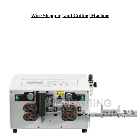
Wire Stripping and Cutting Machine