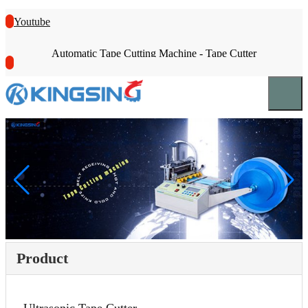
Youtube
Automatic Tape Cutting Machine - Tape Cutter
Product