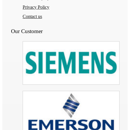
Privacy Policy
Contact us
Our Customer