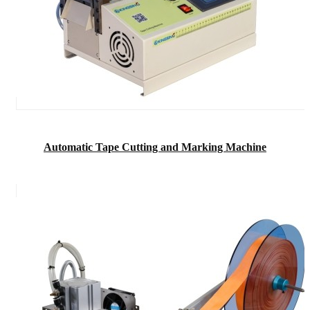
Automatic Tape Cutting and Marking Machine