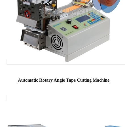
Automatic Rotary Angle Tape Cutting Machine