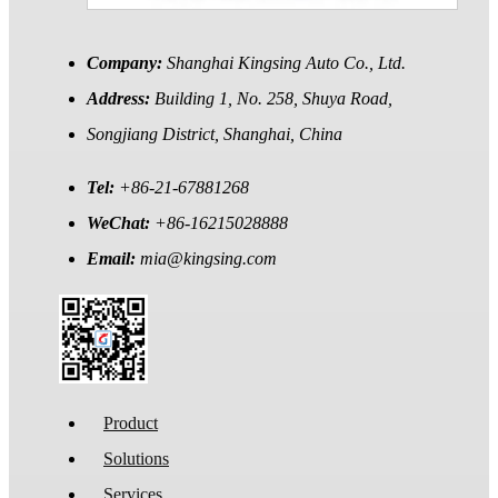
Company:
Shanghai Kingsing Auto Co., Ltd.
Address:
Building 1, No. 258, Shuya Road,
Songjiang District, Shanghai, China
Tel:
+86-21-67881268
WeChat:
+86-16215028888
Email:
mia@kingsing.com
Product
Solutions
Services