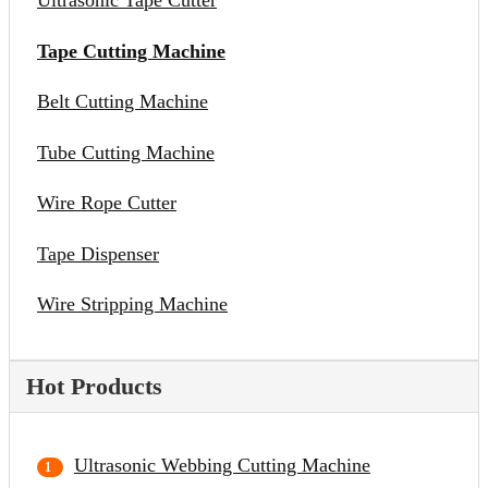
Ultrasonic Tape Cutter
Tape Cutting Machine
Belt Cutting Machine
Tube Cutting Machine
Wire Rope Cutter
Tape Dispenser
Wire Stripping Machine
Hot Products
Ultrasonic Webbing Cutting Machine