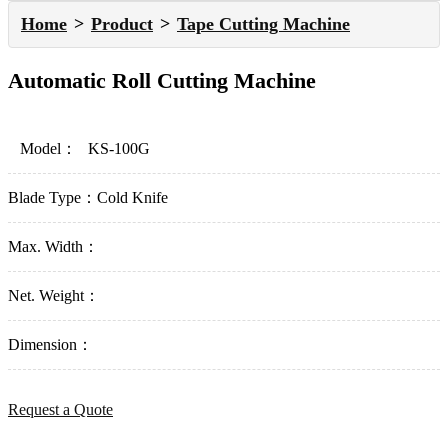
Home
Product
Tape Cutting Machine
Automatic Roll Cutting Machine
Model：
KS-100G
Blade Type：
Cold Knife
Max. Width：
Net. Weight：
Dimension：
Request a Quote