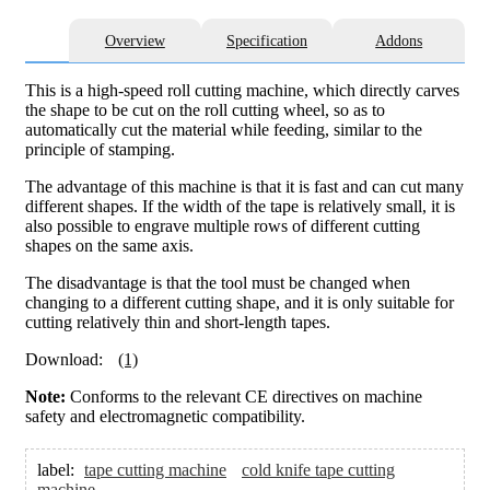
Overview
Specification
Addons
This is a high-speed roll cutting machine, which directly carves
the shape to be cut on the roll cutting wheel, so as to
automatically cut the material while feeding, similar to the
principle of stamping.
The advantage of this machine is that it is fast and can cut many
different shapes. If the width of the tape is relatively small, it is
also possible to engrave multiple rows of different cutting
shapes on the same axis.
The disadvantage is that the tool must be changed when
changing to a different cutting shape, and it is only suitable for
cutting relatively thin and short-length tapes.
Download:
(1)
Note:
Conforms to the relevant CE directives on machine
safety and electromagnetic compatibility.
label:
tape cutting machine
cold knife tape cutting
machine