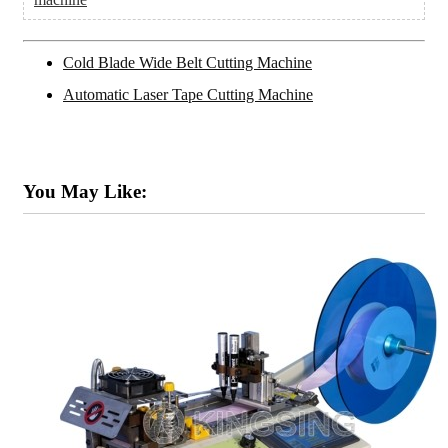
Cold Blade Wide Belt Cutting Machine
Automatic Laser Tape Cutting Machine
You May Like: