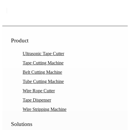
Product
Ultrasonic Tape Cutter
Tape Cutting Machine
Belt Cutting Machine
Tube Cutting Machine
Wire Rope Cutter
Tape Dispenser
Wire Stripping Machine
Solutions