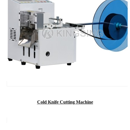
Cold Knife Cutting Machine