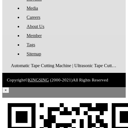
Media
Careers
About Us
Member
Tags
Sitemap
Automatic Tape Cutting Machine | Ultrasonic Tape Cutting Machine | Laser Tape Cutting Machine | Care Label Cutting Machine | Belt Cutting Machine | Tube Cutting Machine | Hot Blade Tape Cutting Machine | Cold Blade Tape Cutting Machine | Shrink Tube Cutting Machine
Copyright©
KINGSING
(2000-2021)
All Rights Reserved
×