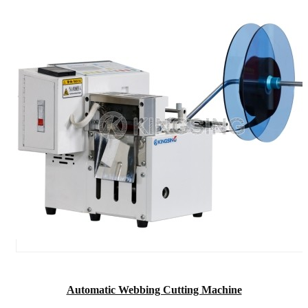
Automatic Webbing Cutting Machine