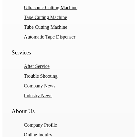
Ultrasonic Cutting Machine
Tape Cutting Machine
Tube Cutting Machine
Automatic Tape Dispenser
Services
After Service
Trouble Shooting
Company News
Industry News
About Us
Company Profile
Online Inquiry