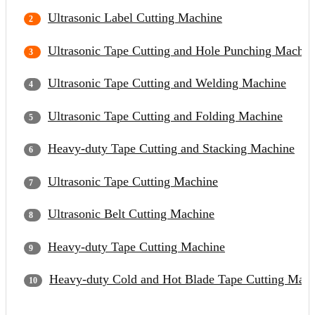
Ultrasonic Label Cutting Machine
Ultrasonic Tape Cutting and Hole Punching Machin
Ultrasonic Tape Cutting and Welding Machine
Ultrasonic Tape Cutting and Folding Machine
Heavy-duty Tape Cutting and Stacking Machine
Ultrasonic Tape Cutting Machine
Ultrasonic Belt Cutting Machine
Heavy-duty Tape Cutting Machine
Heavy-duty Cold and Hot Blade Tape Cutting Mach