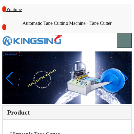
Youtube
Automatic Tape Cutting Machine - Tape Cutter
Product