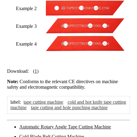
Example 2
Example 3
Example 4
Download:
(1)
Note:
Conforms to the relevant CE directives on machine
safety and electromagnetic compatibility.
label:
tape cutting machine
cold and hot knife tape cutting
machine
tape cutting and hole punching machine
Automatic Rotary Angle Tape Cutting Machine
Cold Blade Belt Cutting Machine