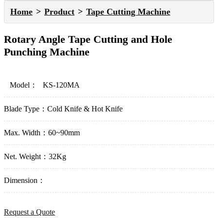
Home
Product
Tape Cutting Machine
Rotary Angle Tape Cutting and Hole
Punching Machine
Model：
KS-120MA
Blade Type：
Cold Knife & Hot Knife
Max. Width：
60~90mm
Net. Weight：
32Kg
Dimension：
Request a Quote