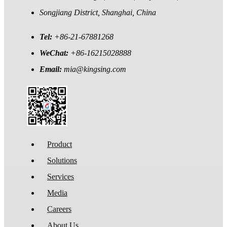
Songjiang District, Shanghai, China
Tel:
+86-21-67881268
WeChat:
+86-16215028888
Email:
mia@kingsing.com
Product
Solutions
Services
Media
Careers
About Us