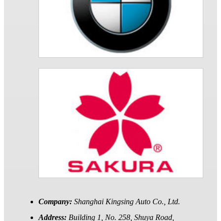
Company:
Shanghai Kingsing Auto Co., Ltd.
Address:
Building 1, No. 258, Shuya Road,