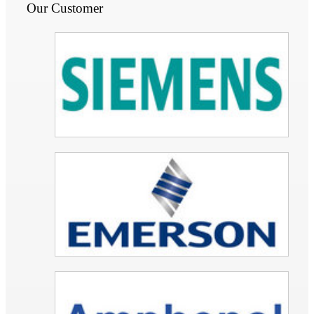
Our Customer