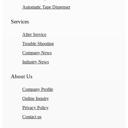
Automatic Tape Dispenser
Services
After Service
Trouble Shooting
Company News
Industry News
About Us
Company Profile
Online Inquiry
Privacy Policy
Contact us