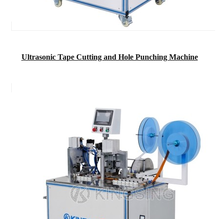
Ultrasonic Tape Cutting and Hole Punching Machine