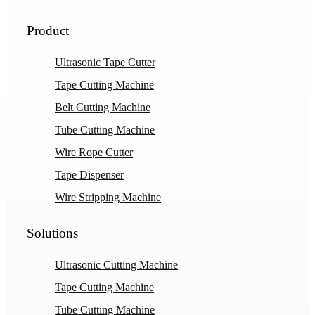
Product
Ultrasonic Tape Cutter
Tape Cutting Machine
Belt Cutting Machine
Tube Cutting Machine
Wire Rope Cutter
Tape Dispenser
Wire Stripping Machine
Solutions
Ultrasonic Cutting Machine
Tape Cutting Machine
Tube Cutting Machine