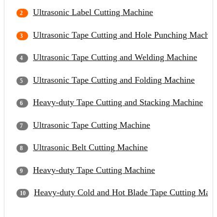
Ultrasonic Label Cutting Machine
Ultrasonic Tape Cutting and Hole Punching Machin
Ultrasonic Tape Cutting and Welding Machine
Ultrasonic Tape Cutting and Folding Machine
Heavy-duty Tape Cutting and Stacking Machine
Ultrasonic Tape Cutting Machine
Ultrasonic Belt Cutting Machine
Heavy-duty Tape Cutting Machine
Heavy-duty Cold and Hot Blade Tape Cutting Mach