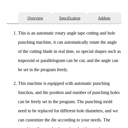
Overview
Specification
Addons
This is an automatic rotary angle tape cutting and hole
punching machine, it can automatically rotate the angle
of the cutting blade in real time, so special shapes such as
trapezoid or parallelogram can be cut, and the angle can
be set in the program freely.
This machine is equipped with automatic punching
function, and the position and number of punching holes
can be freely set in the program. The punching mold
need to be replaced for different hole diameters, and we
can customize the die according to your needs. The