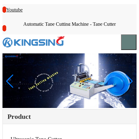
Youtube
Automatic Tape Cutting Machine - Tape Cutter
Product