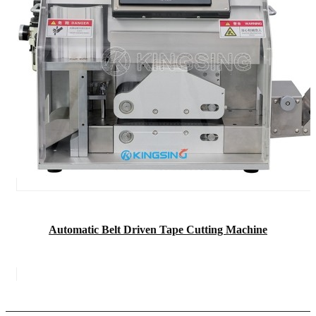
Automatic Belt Driven Tape Cutting Machine