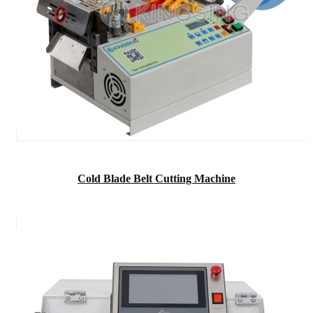
Cold Blade Belt Cutting Machine