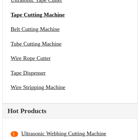
Ultrasonic Tape Cutter
Tape Cutting Machine
Belt Cutting Machine
Tube Cutting Machine
Wire Rope Cutter
Tape Dispenser
Wire Stripping Machine
Hot Products
Ultrasonic Webbing Cutting Machine