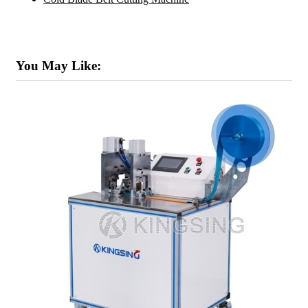
You May Like: