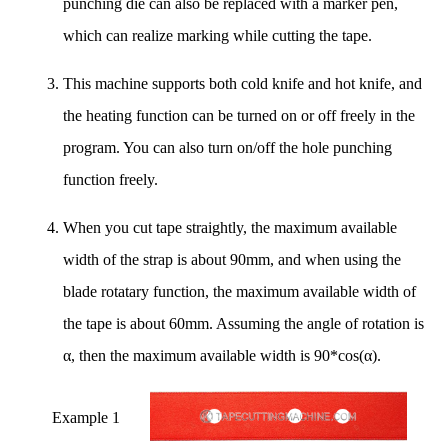
punching die can also be replaced with a marker pen,
which can realize marking while cutting the tape.
This machine supports both cold knife and hot knife, and
the heating function can be turned on or off freely in the
program. You can also turn on/off the hole punching
function freely.
When you cut tape straightly, the maximum available
width of the strap is about 90mm, and when using the
blade rotatary function, the maximum available width of
the tape is about 60mm. Assuming the angle of rotation is
α, then the maximum available width is 90*cos(α).
Example 1