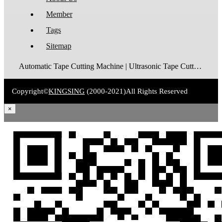
Member
Tags
Sitemap
Automatic Tape Cutting Machine | Ultrasonic Tape Cutting Machine | Laser Tape Cutting Machine | Care Label Cutting Machine | Belt Cutting Machine | Tube Cutting Machine | Hot Blade Tape Cutting Machine | Cold Blade Tape Cutting Machine | Shrink Tube Cutting Machine
Copyright©
KINGSING
(2000-2021)
All Rights Reserved
×