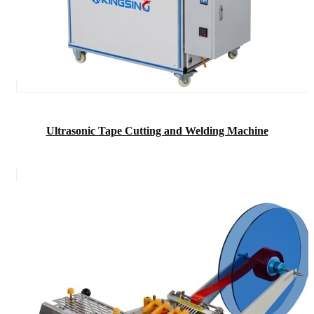
Ultrasonic Tape Cutting and Welding Machine