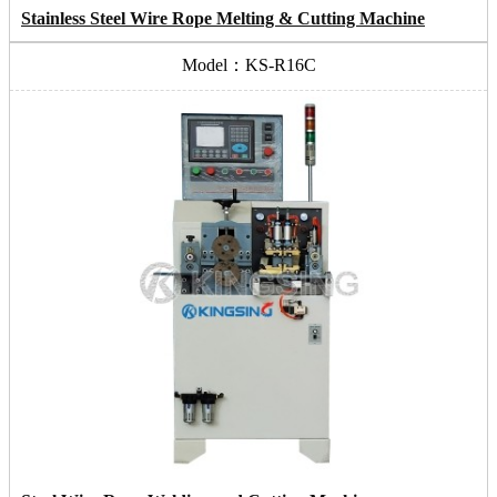
Stainless Steel Wire Rope Melting & Cutting Machine
Model：KS-R16C