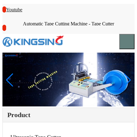
Youtube
Automatic Tape Cutting Machine - Tape Cutter
Product