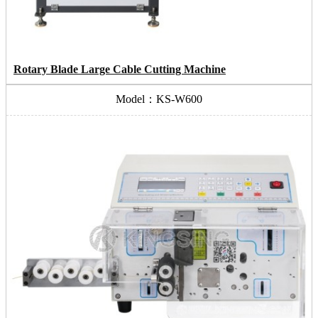
Rotary Blade Large Cable Cutting Machine
Model：KS-W600