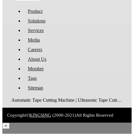
Product
Solutions
Services
Media
Careers
About Us
Member
Tags
Sitemap
Automatic Tape Cutting Machine | Ultrasonic Tape Cutting Machine | Laser Tape Cutting Machine | Care Label Cutting Machine | Belt Cutting Machine | Tube Cutting Machine | Hot Blade Tape Cutting Machine | Cold Blade Tape Cutting Machine | Shrink Tube Cutting Machine
Copyright©
KINGSING
(2000-2021)
All Rights Reserved
×