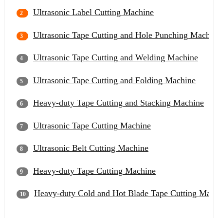
Ultrasonic Label Cutting Machine
Ultrasonic Tape Cutting and Hole Punching Machin
Ultrasonic Tape Cutting and Welding Machine
Ultrasonic Tape Cutting and Folding Machine
Heavy-duty Tape Cutting and Stacking Machine
Ultrasonic Tape Cutting Machine
Ultrasonic Belt Cutting Machine
Heavy-duty Tape Cutting Machine
Heavy-duty Cold and Hot Blade Tape Cutting Mach