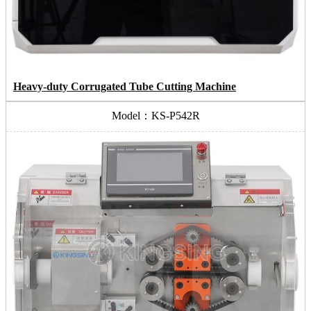
Heavy-duty Corrugated Tube Cutting Machine
Model：KS-P542R