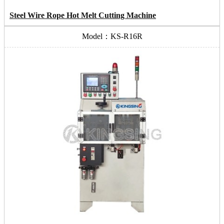
Steel Wire Rope Hot Melt Cutting Machine
Model：KS-R16R