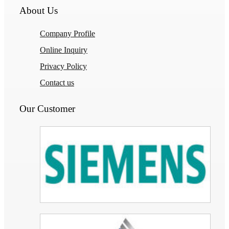
About Us
Company Profile
Online Inquiry
Privacy Policy
Contact us
Our Customer