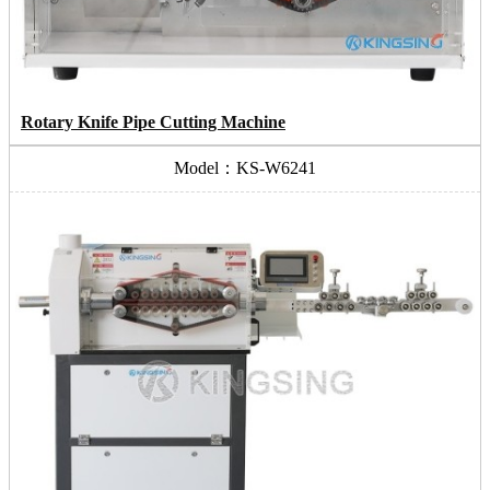
Rotary Knife Pipe Cutting Machine
Model：KS-W6241