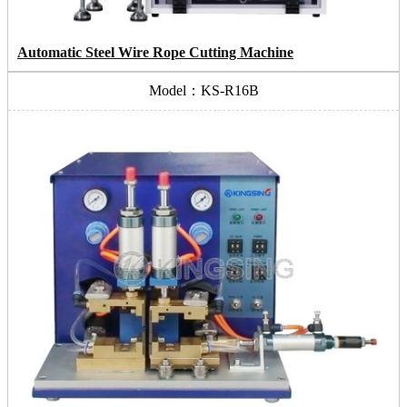
Automatic Steel Wire Rope Cutting Machine
Model：KS-R16B