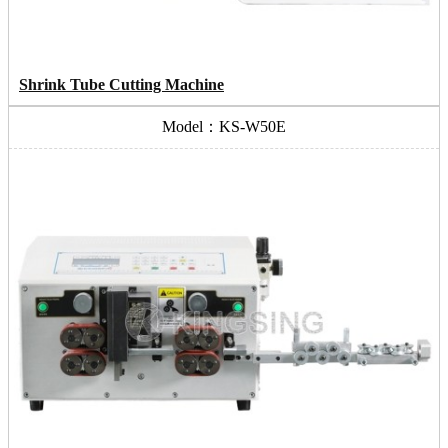
Shrink Tube Cutting Machine
Model：KS-W50E