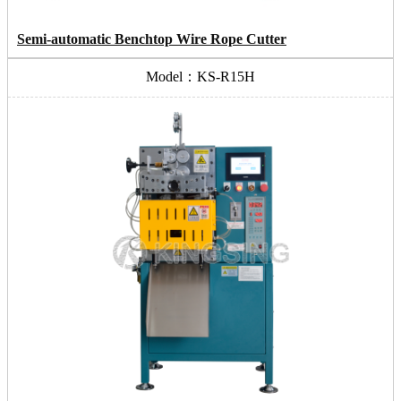
Semi-automatic Benchtop Wire Rope Cutter
Model：KS-R15H