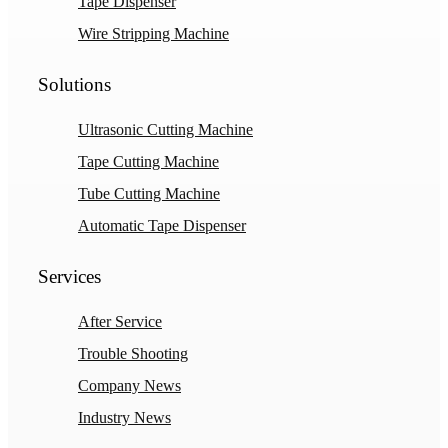
Tape Dispenser
Wire Stripping Machine
Solutions
Ultrasonic Cutting Machine
Tape Cutting Machine
Tube Cutting Machine
Automatic Tape Dispenser
Services
After Service
Trouble Shooting
Company News
Industry News