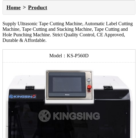
Home
Product
Supply Ultrasonic Tape Cutting Machine, Automatic Label Cutting
Machine, Tape Cutting and Stacking Machine, Tape Cutting and
Hole Punching Machine. Strict Quality Control, CE Approved,
Durable & Affordable.
Model：KS-P560D