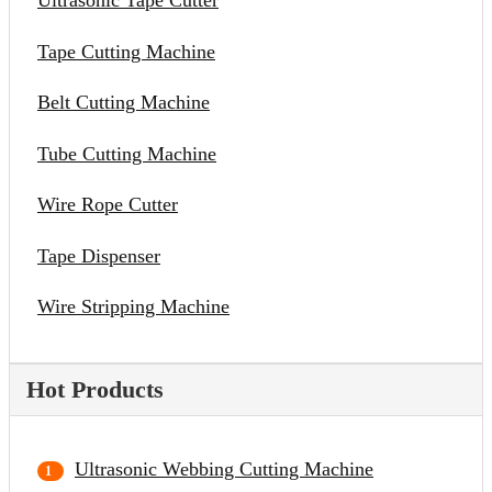
Ultrasonic Tape Cutter
Tape Cutting Machine
Belt Cutting Machine
Tube Cutting Machine
Wire Rope Cutter
Tape Dispenser
Wire Stripping Machine
Hot Products
Ultrasonic Webbing Cutting Machine