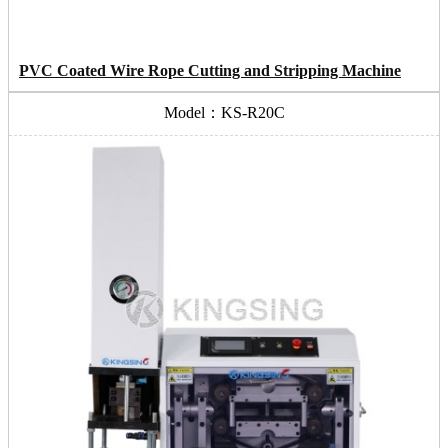
PVC Coated Wire Rope Cutting and Stripping Machine
Model：KS-R20C