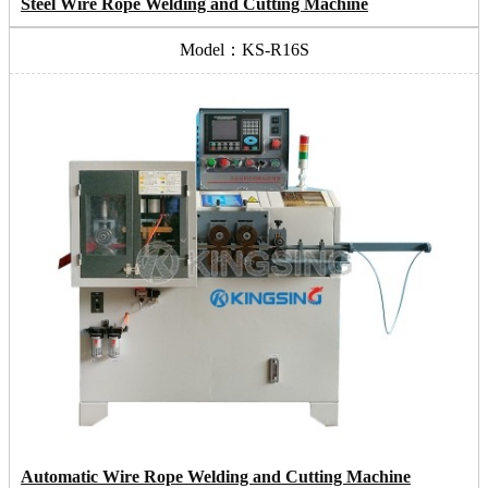
Steel Wire Rope Welding and Cutting Machine
Model：KS-R16S
Automatic Wire Rope Welding and Cutting Machine