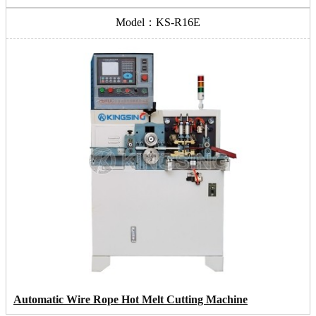
Model：KS-R16E
Automatic Wire Rope Hot Melt Cutting Machine