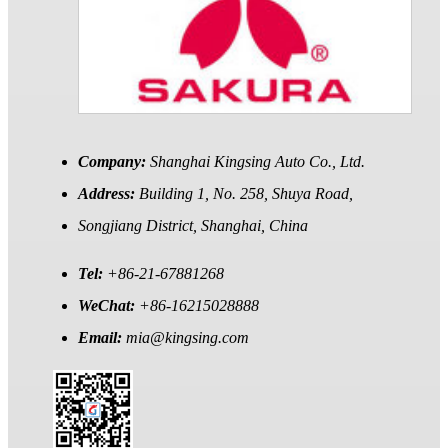
Company:
Shanghai Kingsing Auto Co., Ltd.
Address:
Building 1, No. 258, Shuya Road,
Songjiang District, Shanghai, China
Tel:
+86-21-67881268
WeChat:
+86-16215028888
Email:
mia@kingsing.com