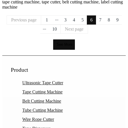
tape cutting machine, tape cutter, belt cutting machine, label cutting
machine
...
Previous page
1
3
4
5
6
7
8
9
...
10
Next page
See More
Product
Ultrasonic Tape Cutter
Tape Cutting Machine
Belt Cutting Machine
Tube Cutting Machine
Wire Rope Cutter