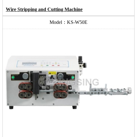
Wire Stripping and Cutting Machine
Model：KS-W50E