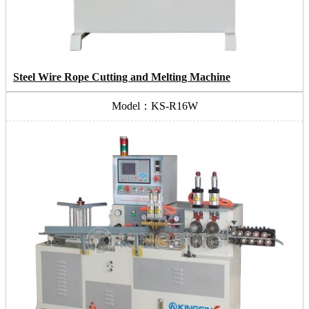
Steel Wire Rope Cutting and Melting Machine
Model：KS-R16W