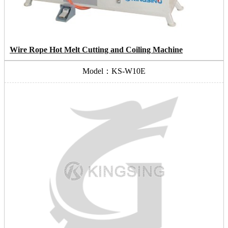
Wire Rope Hot Melt Cutting and Coiling Machine
Model：KS-W10E