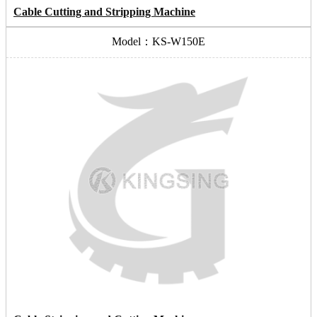
Cable Cutting and Stripping Machine
Model：KS-W150E