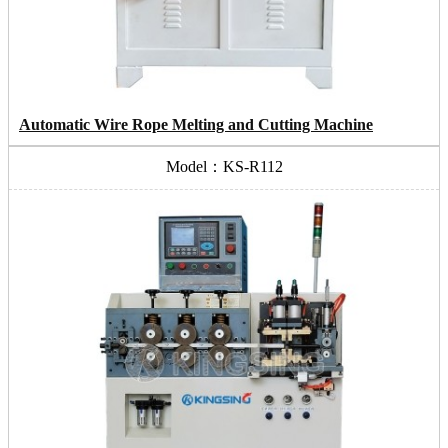
Automatic Wire Rope Melting and Cutting Machine
Model：KS-R112