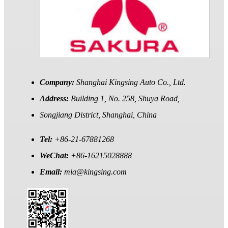
Company:
Shanghai Kingsing Auto Co., Ltd.
Address:
Building 1, No. 258, Shuya Road,
Songjiang District, Shanghai, China
Tel:
+86-21-67881268
WeChat:
+86-16215028888
Email:
mia@kingsing.com