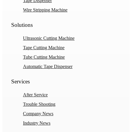
Tape Dispenser
Wire Stripping Machine
Solutions
Ultrasonic Cutting Machine
Tape Cutting Machine
Tube Cutting Machine
Automatic Tape Dispenser
Services
After Service
Trouble Shooting
Company News
Industry News