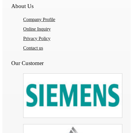
About Us
Company Profile
Online Inquiry
Privacy Policy
Contact us
Our Customer