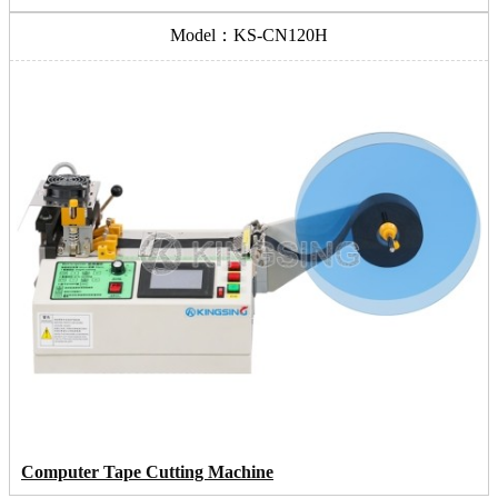
Model：KS-CN120H
Computer Tape Cutting Machine