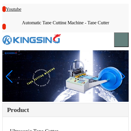
Youtube
Automatic Tape Cutting Machine - Tape Cutter
Product