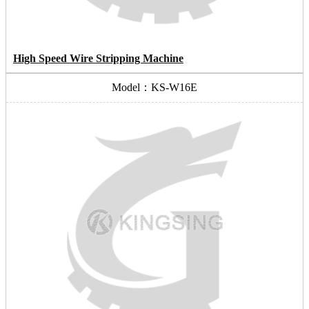
High Speed Wire Stripping Machine
Model：KS-W16E