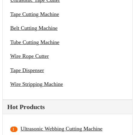
Ultrasonic Tape Cutter
Tape Cutting Machine
Belt Cutting Machine
Tube Cutting Machine
Wire Rope Cutter
Tape Dispenser
Wire Stripping Machine
Hot Products
Ultrasonic Webbing Cutting Machine