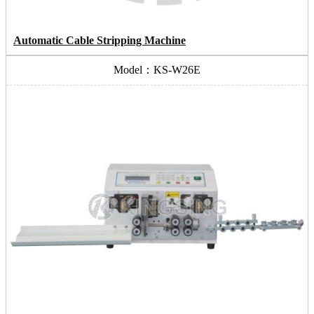
Automatic Cable Stripping Machine
Model：KS-W26E