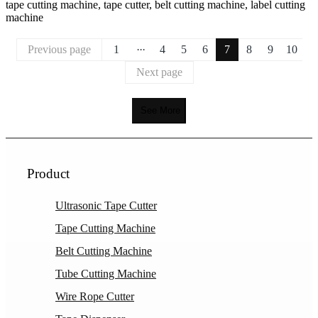
tape cutting machine, tape cutter, belt cutting machine, label cutting
machine
...
Previous page
1
4
5
6
7
8
9
10
Next page
See More
Product
Ultrasonic Tape Cutter
Tape Cutting Machine
Belt Cutting Machine
Tube Cutting Machine
Wire Rope Cutter