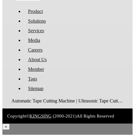
Product
Solutions
Services
Media
Careers
About Us
Member
Tags
Sitemap
Automatic Tape Cutting Machine | Ultrasonic Tape Cutting Machine | Laser Tape Cutting Machine | Care Label Cutting Machine | Belt Cutting Machine | Tube Cutting Machine | Hot Blade Tape Cutting Machine | Cold Blade Tape Cutting Machine | Shrink Tube Cutting Machine
Copyright©
KINGSING
(2000-2021)
All Rights Reserved
×