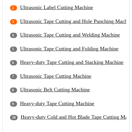
Ultrasonic Label Cutting Machine
Ultrasonic Tape Cutting and Hole Punching Machin
Ultrasonic Tape Cutting and Welding Machine
Ultrasonic Tape Cutting and Folding Machine
Heavy-duty Tape Cutting and Stacking Machine
Ultrasonic Tape Cutting Machine
Ultrasonic Belt Cutting Machine
Heavy-duty Tape Cutting Machine
Heavy-duty Cold and Hot Blade Tape Cutting Mach