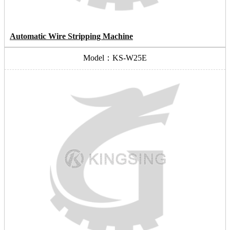
Automatic Wire Stripping Machine
Model：KS-W25E