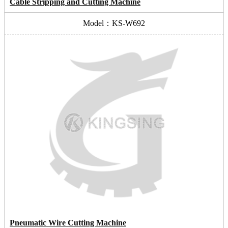
Cable Stripping and Cutting Machine
Model：KS-W692
Pneumatic Wire Cutting Machine