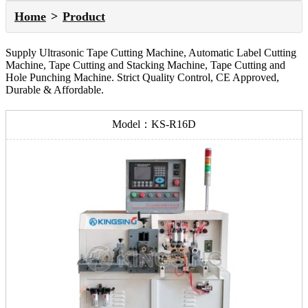
Home
Product
Supply Ultrasonic Tape Cutting Machine, Automatic Label Cutting
Machine, Tape Cutting and Stacking Machine, Tape Cutting and
Hole Punching Machine. Strict Quality Control, CE Approved,
Durable & Affordable.
Model：KS-R16D