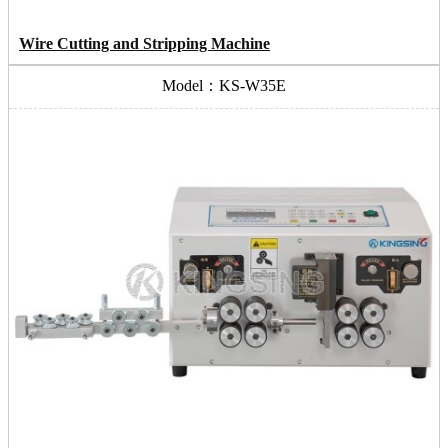
Wire Cutting and Stripping Machine
Model：KS-W35E