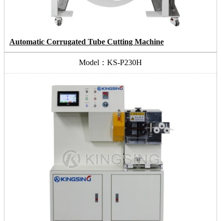
Automatic Corrugated Tube Cutting Machine
Model：KS-P230H