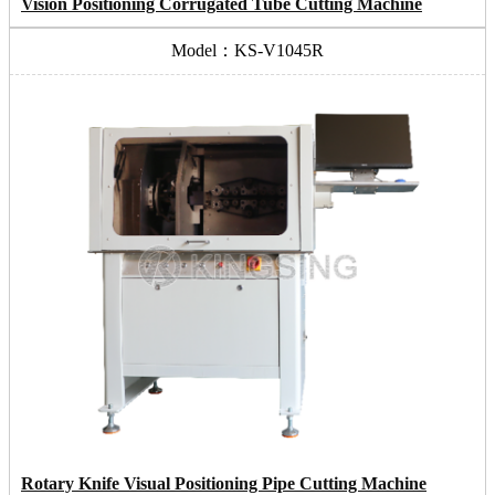
Vision Positioning Corrugated Tube Cutting Machine
Model：KS-V1045R
Rotary Knife Visual Positioning Pipe Cutting Machine