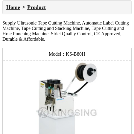
Home
Product
Supply Ultrasonic Tape Cutting Machine, Automatic Label Cutting
Machine, Tape Cutting and Stacking Machine, Tape Cutting and
Hole Punching Machine. Strict Quality Control, CE Approved,
Durable & Affordable.
Model：KS-B80H