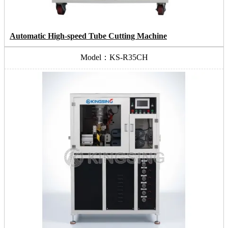
Automatic High-speed Tube Cutting Machine
Model：KS-R35CH