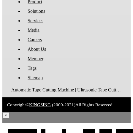
Product
Solutions
Services
Media
Careers
About Us
Member
Tags
Sitemap
Automatic Tape Cutting Machine | Ultrasonic Tape Cutting Machine | Laser Tape Cutting Machine | Care Label Cutting Machine | Belt Cutting Machine | Tube Cutting Machine | Hot Blade Tape Cutting Machine | Cold Blade Tape Cutting Machine | Shrink Tube Cutting Machine
Copyright©
KINGSING
(2000-2021)
All Rights Reserved
×