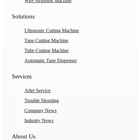
Wire Stripping Machine
Solutions
Ultrasonic Cutting Machine
Tape Cutting Machine
Tube Cutting Machine
Automatic Tape Dispenser
Services
After Service
Trouble Shooting
Company News
Industry News
About Us