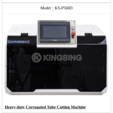
Model：KS-P560D
Heavy-duty Corrugated Tube Cutting Machine