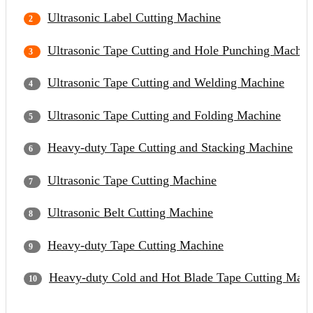
Ultrasonic Label Cutting Machine
Ultrasonic Tape Cutting and Hole Punching Machin
Ultrasonic Tape Cutting and Welding Machine
Ultrasonic Tape Cutting and Folding Machine
Heavy-duty Tape Cutting and Stacking Machine
Ultrasonic Tape Cutting Machine
Ultrasonic Belt Cutting Machine
Heavy-duty Tape Cutting Machine
Heavy-duty Cold and Hot Blade Tape Cutting Mach