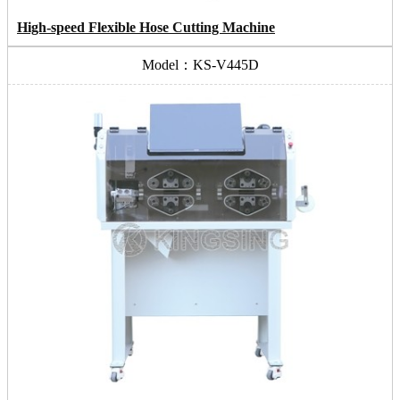
High-speed Flexible Hose Cutting Machine
Model：KS-V445D