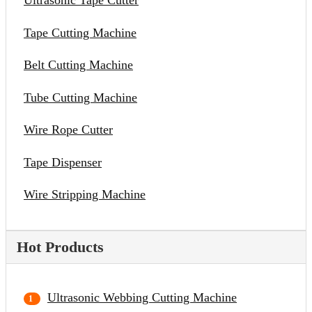
Ultrasonic Tape Cutter
Tape Cutting Machine
Belt Cutting Machine
Tube Cutting Machine
Wire Rope Cutter
Tape Dispenser
Wire Stripping Machine
Hot Products
Ultrasonic Webbing Cutting Machine