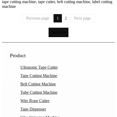
tape cutting machine, tape cutter, belt cutting machine, label cutting
machine
Previous page
1
2
Next page
See More
Product
Ultrasonic Tape Cutter
Tape Cutting Machine
Belt Cutting Machine
Tube Cutting Machine
Wire Rope Cutter
Tape Dispenser