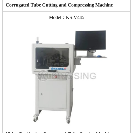
Corrugated Tube Cutting and Compressing Machine
Model：KS-V445