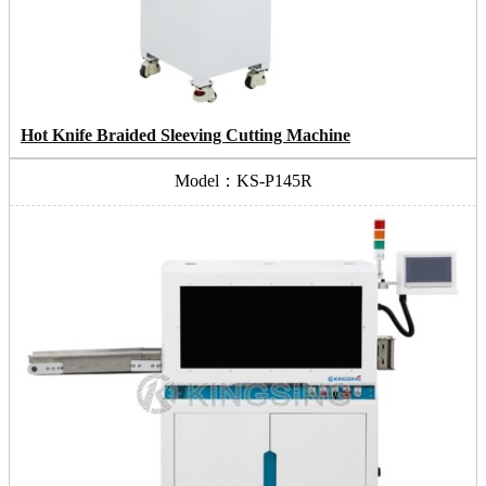
Hot Knife Braided Sleeving Cutting Machine
Model：KS-P145R