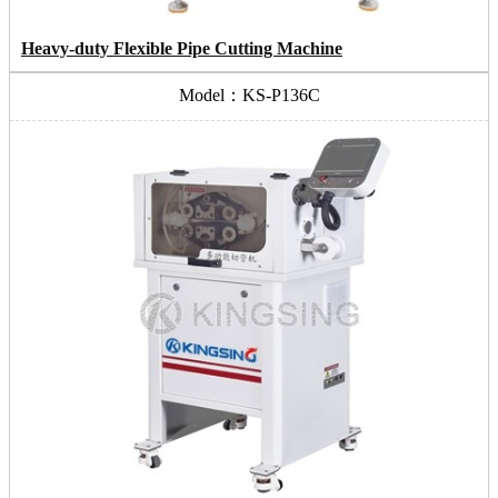
Heavy-duty Flexible Pipe Cutting Machine
Model：KS-P136C