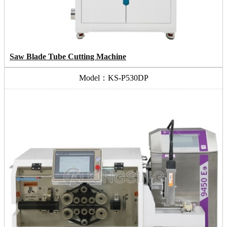
Saw Blade Tube Cutting Machine
Model：KS-P530DP