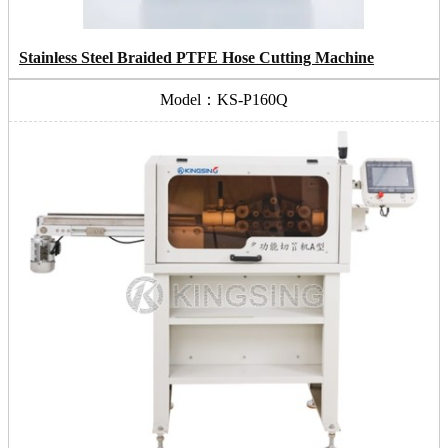
Stainless Steel Braided PTFE Hose Cutting Machine
Model：KS-P160Q