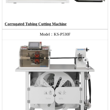
Corrugated Tubing Cutting Machine
Model：KS-P530F