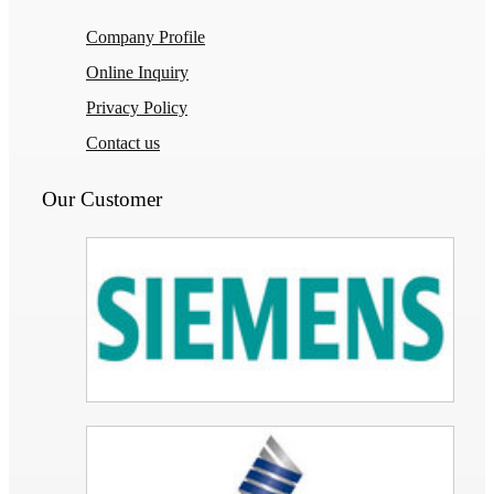
Company Profile
Online Inquiry
Privacy Policy
Contact us
Our Customer