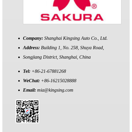
Company:
Shanghai Kingsing Auto Co., Ltd.
Address:
Building 1, No. 258, Shuya Road,
Songjiang District, Shanghai, China
Tel:
+86-21-67881268
WeChat:
+86-16215028888
Email:
mia@kingsing.com