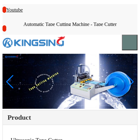
Youtube
Automatic Tape Cutting Machine - Tape Cutter
Product